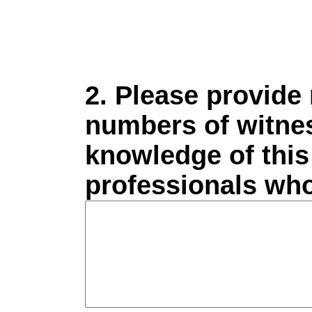
2. Please provide
numbers of witnes
knowledge of this 
professionals who