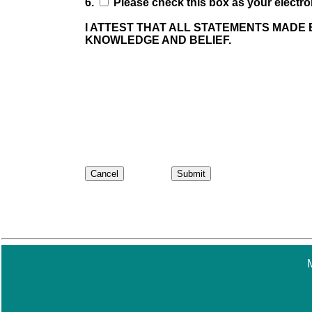
6.
Please check this box as your electron
I ATTEST THAT ALL STATEMENTS MADE 
KNOWLEDGE AND BELIEF.