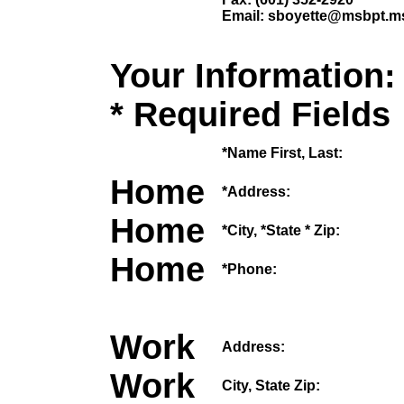
Email: sboyette@msbpt.m
Your Information:
* Required Fields
*Name First, Last:
Home
*Address:
Home
*City, *State * Zip:
Home
*Phone:
Work
Address:
Work
City, State Zip: