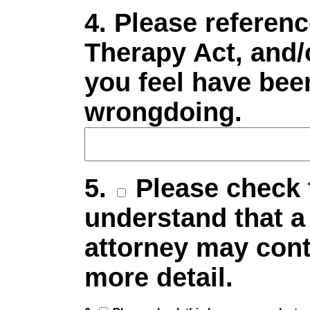
4. Please referenc
Therapy Act, and/
you feel have been
wrongdoing.
5.
Please check t
understand that a
attorney may cont
more detail.