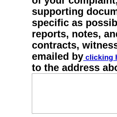
of your complaint,
supporting docume
specific as possib
reports, notes, a
contracts, witnes
emailed by
clicking 
to the address ab