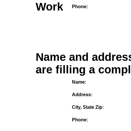
Work
Phone:
Name and address
are filling a comp
Name:
Address:
City, State Zip:
Phone: