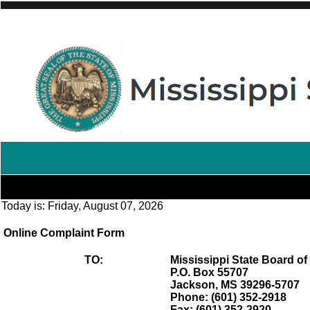
Today is:
Friday, August 07, 2026
Online Complaint Form
TO:
Mississippi State Board of
P.O. Box 55707
Jackson, MS 39296-5707
Phone: (601) 352-2918
Fax: (601) 352-2920