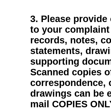
3. Please provide
to your complaint 
records, notes, c
statements, drawi
supporting docum
Scanned copies of 
correspondence, c
drawings can be 
mail COPIES ONLY