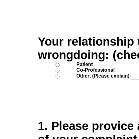
Your relationship
wrongdoing: (che
Patient
Co-Professional
Other: (Please explain)
1. Please provice