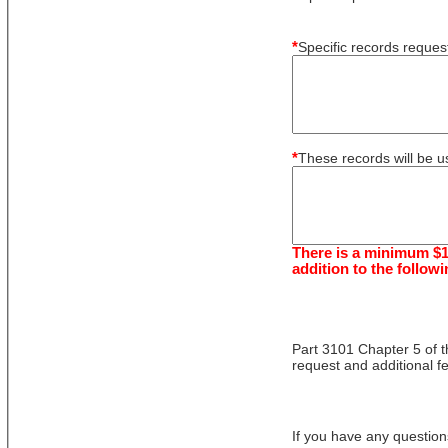
*
Specific records reque
*
These records will be us
There is a minimum $1
addition to the followi
Part 3101 Chapter 5 of t
request and additional f
If you have any question