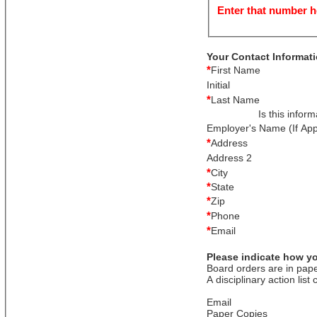
Enter that number h
Your Contact Informat
*
First Name
Initial
*
Last Name
Is this infor
Employer's Name (If App
*
Address
Address 2
*
City
*
State
*
Zip
*
Phone
*
Email
Please indicate how yo
Board orders are in pape
A disciplinary action list
Email
Paper Copies