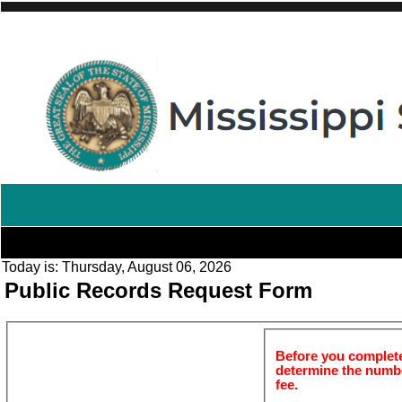
Today is:
Thursday, August 06, 2026
Public Records Request Form
Before you complete 
determine the number
fee.